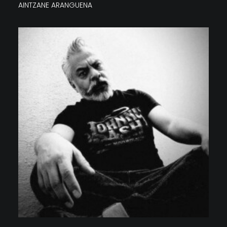
AINTZANE ARANGUENA