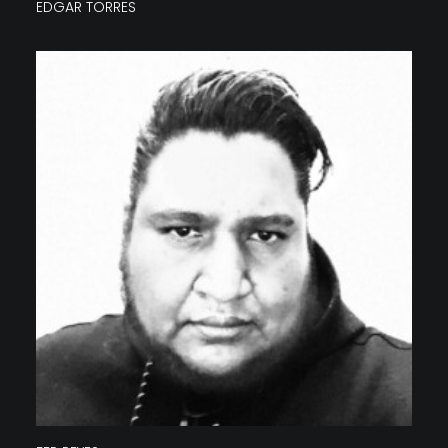
EDGAR TORRES