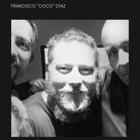
FRANCISCO "COCO" DÍAZ