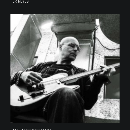
FER REYES