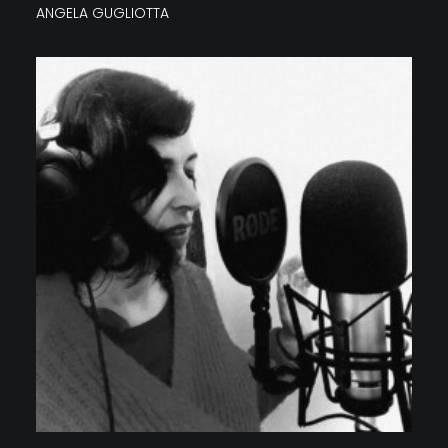
ANGELA GUGLIOTTA