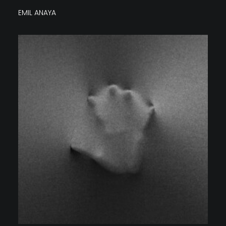
EMIL ANAYA