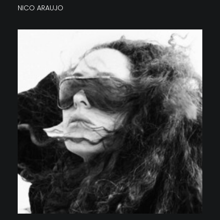
NICO ARAUJO