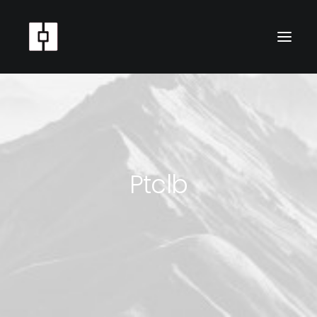
Ptclb
SEARCH