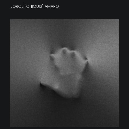
JORGE "CHIQUIS" AMARO